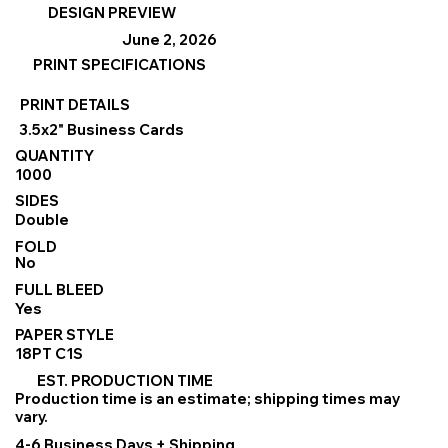
DESIGN PREVIEW
June 2, 2026
PRINT SPECIFICATIONS
PRINT DETAILS
3.5x2" Business Cards
QUANTITY
1000
SIDES
Double
FOLD
No
FULL BLEED
Yes
PAPER STYLE
18PT C1S
EST. PRODUCTION TIME
Production time is an estimate; shipping times may
vary.
4-6 Business Days + Shipping