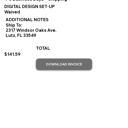
DIGITAL DESIGN SET-UP
Waived
ADDITIONAL NOTES
Ship To:
2317 Windsor Oaks Ave.
Lutz, FL 33549
TOTAL
$141.59
DOWNLOAD INVOICE