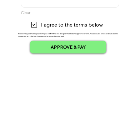
Clear
I agree to the terms below.
By approving and making payment, you confirm that the design is finalized and approved for print. Please double-check all details before
proceeding, as no further changes can be made after payment.
APPROVE & PAY