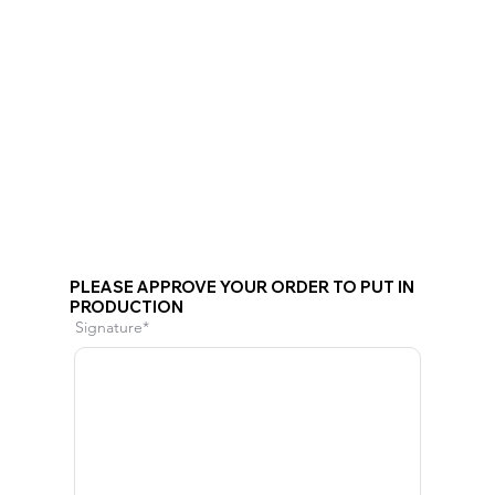
PLEASE APPROVE YOUR ORDER TO PUT IN
PRODUCTION
Signature