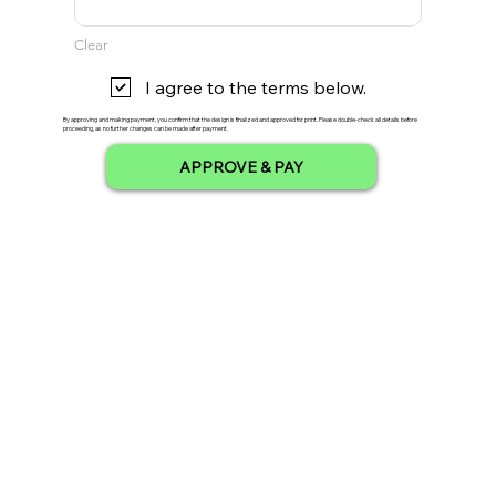
Clear
I agree to the terms below.
By approving and making payment, you confirm that the design is finalized and approved for print. Please double-check all details before
proceeding, as no further changes can be made after payment.
APPROVE & PAY