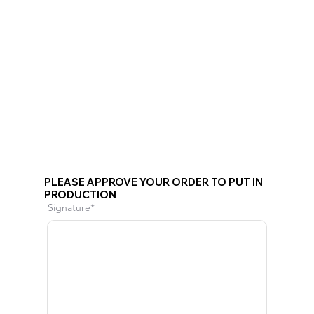
PLEASE APPROVE YOUR ORDER TO PUT IN
PRODUCTION
Signature