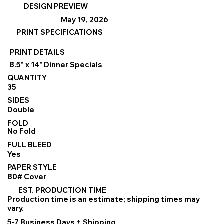
DESIGN PREVIEW
May 19, 2026
PRINT SPECIFICATIONS
PRINT DETAILS
8.5" x 14" Dinner Specials
QUANTITY
35
SIDES
Double
FOLD
No Fold
FULL BLEED
Yes
PAPER STYLE
80# Cover
EST. PRODUCTION TIME
Production time is an estimate; shipping times may
vary.
5-7 Business Days + Shipping