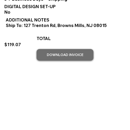
DIGITAL DESIGN SET-UP
No
ADDITIONAL NOTES
Ship To: 127 Trenton Rd, Browns Mills, NJ 08015
TOTAL
$119.07
DOWNLOAD INVOICE