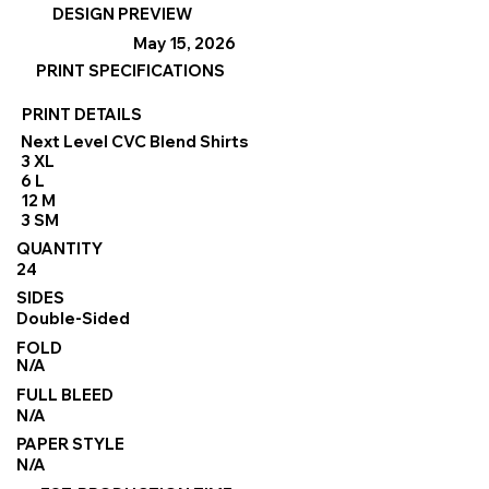
DESIGN PREVIEW
May 15, 2026
PRINT SPECIFICATIONS
PRINT DETAILS
Next Level CVC Blend Shirts
3 XL
6 L
12 M
3 SM
QUANTITY
24
SIDES
Double-Sided
FOLD
N/A
FULL BLEED
N/A
PAPER STYLE
N/A