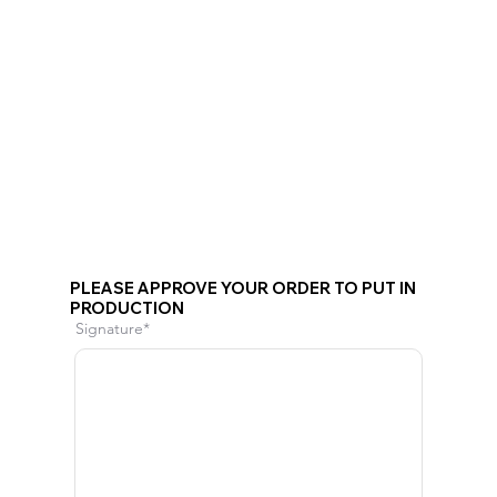
PLEASE APPROVE YOUR ORDER TO PUT IN
PRODUCTION
Signature