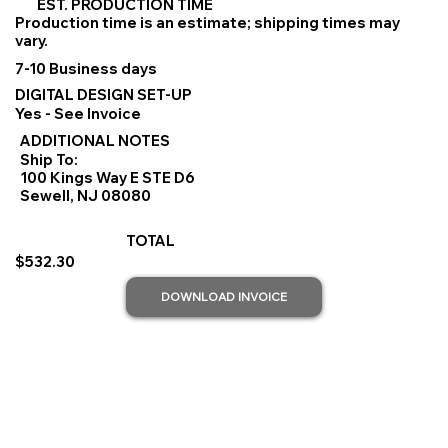
EST. PRODUCTION TIME
Production time is an estimate; shipping times may
vary.
7-10 Business days
DIGITAL DESIGN SET-UP
Yes - See Invoice
ADDITIONAL NOTES
Ship To:
100 Kings Way E STE D6
Sewell, NJ 08080
TOTAL
$532.30
DOWNLOAD INVOICE