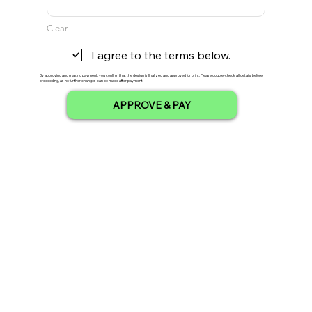
Clear
I agree to the terms below.
By approving and making payment, you confirm that the design is finalized and approved for print. Please double-check all details before
proceeding, as no further changes can be made after payment.
APPROVE & PAY