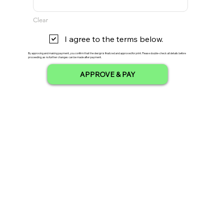
Clear
I agree to the terms below.
By approving and making payment, you confirm that the design is finalized and approved for print. Please double-check all details before
proceeding, as no further changes can be made after payment.
APPROVE & PAY