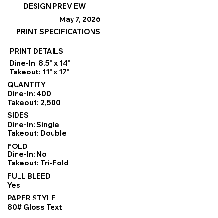
DESIGN PREVIEW
May 7, 2026
PRINT SPECIFICATIONS
PRINT DETAILS
Dine-In: 8.5" x 14"
Takeout: 11" x 17"
QUANTITY
Dine-In: 400
Takeout: 2,500
SIDES
Dine-In: Single
Takeout: Double
FOLD
Dine-In: No
Takeout: Tri-Fold
FULL BLEED
Yes
PAPER STYLE
80# Gloss Text