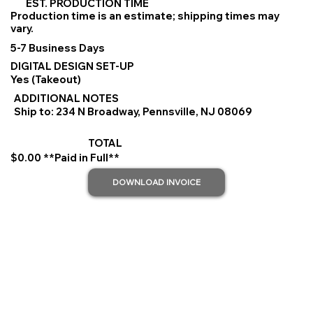
EST. PRODUCTION TIME
Production time is an estimate; shipping times may
vary.
5-7 Business Days
DIGITAL DESIGN SET-UP
Yes (Takeout)
ADDITIONAL NOTES
Ship to: 234 N Broadway, Pennsville, NJ 08069
TOTAL
$0.00 **Paid in Full**
DOWNLOAD INVOICE