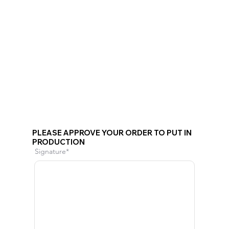
PLEASE APPROVE YOUR ORDER TO PUT IN
PRODUCTION
Signature