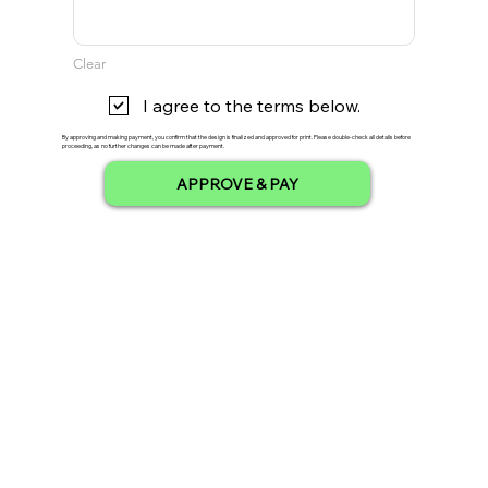
Clear
I agree to the terms below.
By approving and making payment, you confirm that the design is finalized and approved for print. Please double-check all details before
proceeding, as no further changes can be made after payment.
APPROVE & PAY