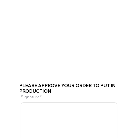
PLEASE APPROVE YOUR ORDER TO PUT IN
PRODUCTION
Signature