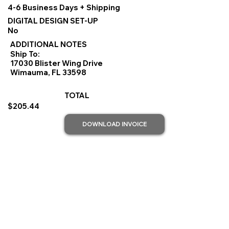
4-6 Business Days + Shipping
DIGITAL DESIGN SET-UP
No
ADDITIONAL NOTES
Ship To:
17030 Blister Wing Drive
Wimauma, FL 33598
TOTAL
$205.44
DOWNLOAD INVOICE