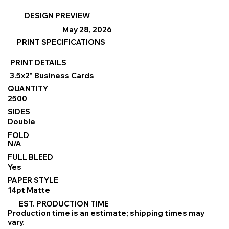
DESIGN PREVIEW
May 28, 2026
PRINT SPECIFICATIONS
PRINT DETAILS
3.5x2" Business Cards
QUANTITY
2500
SIDES
Double
FOLD
N/A
FULL BLEED
Yes
PAPER STYLE
14pt Matte
EST. PRODUCTION TIME
Production time is an estimate; shipping times may
vary.