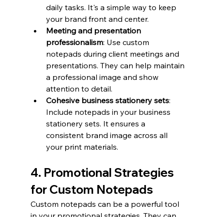
daily tasks. It's a simple way to keep 
your brand front and center.
Meeting and presentation 
professionalism
: Use custom 
notepads during client meetings and 
presentations. They can help maintain 
a professional image and show 
attention to detail.
Cohesive business stationery sets
: 
Include notepads in your business 
stationery sets. It ensures a 
consistent brand image across all 
your print materials.
4. Promotional Strategies 
for Custom Notepads
Custom notepads can be a powerful tool 
in your promotional strategies. They can 