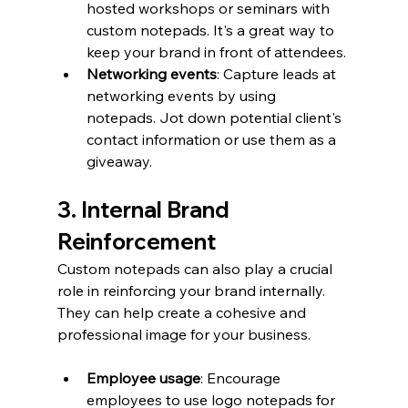
hosted workshops or seminars with 
custom notepads. It's a great way to 
keep your brand in front of attendees.
Networking events
: Capture leads at 
networking events by using 
notepads. Jot down potential client's 
contact information or use them as a 
giveaway.
3. Internal Brand 
Reinforcement
Custom notepads can also play a crucial 
role in reinforcing your brand internally. 
They can help create a cohesive and 
professional image for your business.
Employee usage
: Encourage 
employees to use logo notepads for 