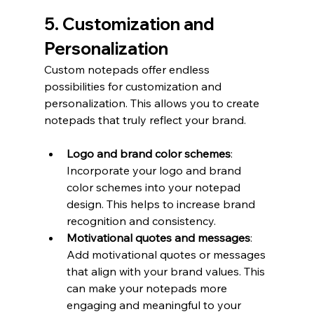
5. Customization and 
Personalization
Custom notepads offer endless 
possibilities for customization and 
personalization. This allows you to create 
notepads that truly reflect your brand.
Logo and brand color schemes
: 
Incorporate your logo and brand 
color schemes into your notepad 
design. This helps to increase brand 
recognition and consistency.
Motivational quotes and messages
: 
Add motivational quotes or messages 
that align with your brand values. This 
can make your notepads more 
engaging and meaningful to your 