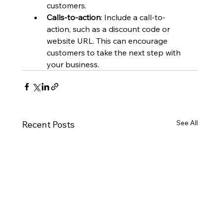
customers.
Calls-to-action
: Include a call-to-
action, such as a discount code or 
website URL. This can encourage 
customers to take the next step with 
your business.
See All
Recent Posts