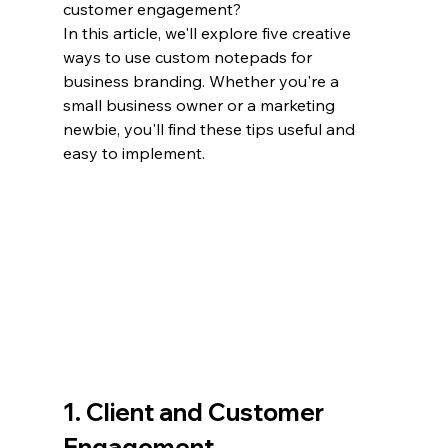
customer engagement?
In this article, we'll explore five creative 
ways to use custom notepads for 
business branding. Whether you're a 
small business owner or a marketing 
newbie, you'll find these tips useful and 
easy to implement.
1. Client and Customer 
Engagement