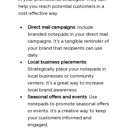
help you reach potential customers in a 
cost-effective way.
Direct mail campaigns
: Include 
branded notepads in your direct mail 
campaigns. It's a tangible reminder of 
your brand that recipients can use 
daily.
Local business placements
: 
Strategically place your notepads in 
local businesses or community 
centers. It's a great way to increase 
local brand awareness.
Seasonal offers and events
: Use 
notepads to promote seasonal offers 
or events. It's a creative way to keep 
your customers informed and 
engaged.