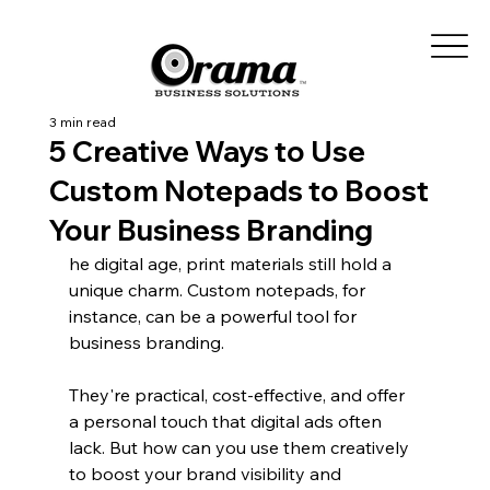
3 min read
5 Creative Ways to Use
Custom Notepads to Boost
Your Business Branding
he digital age, print materials still hold a 
unique charm. Custom notepads, for 
instance, can be a powerful tool for 
business branding.
They're practical, cost-effective, and offer 
a personal touch that digital ads often 
lack. But how can you use them creatively 
to boost your brand visibility and 