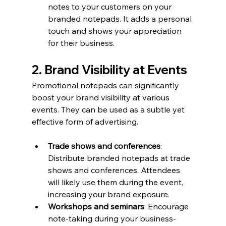
notes to your customers on your 
branded notepads. It adds a personal 
touch and shows your appreciation 
for their business.
2. Brand Visibility at Events
Promotional notepads can significantly 
boost your brand visibility at various 
events. They can be used as a subtle yet 
effective form of advertising.
Trade shows and conferences
: 
Distribute branded notepads at trade 
shows and conferences. Attendees 
will likely use them during the event, 
increasing your brand exposure.
Workshops and seminars
: Encourage 
note-taking during your business-