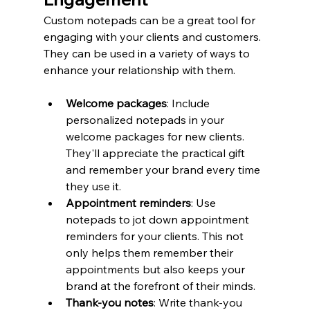
Custom notepads can be a great tool for 
engaging with your clients and customers. 
They can be used in a variety of ways to 
enhance your relationship with them.
Welcome packages
: Include 
personalized notepads in your 
welcome packages for new clients. 
They'll appreciate the practical gift 
and remember your brand every time 
they use it.
Appointment reminders
: Use 
notepads to jot down appointment 
reminders for your clients. This not 
only helps them remember their 
appointments but also keeps your 
brand at the forefront of their minds.
Thank-you notes
: Write thank-you 