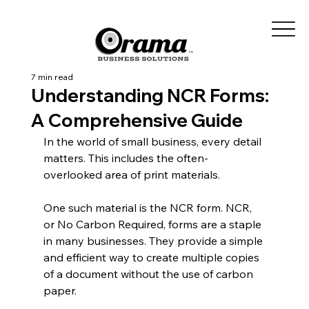
7 min read
Understanding NCR Forms:
A Comprehensive Guide
In the world of small business, every detail 
matters. This includes the often-
overlooked area of print materials.
One such material is the NCR form. NCR, 
or No Carbon Required, forms are a staple 
in many businesses. They provide a simple 
and efficient way to create multiple copies 
of a document without the use of carbon 
paper.