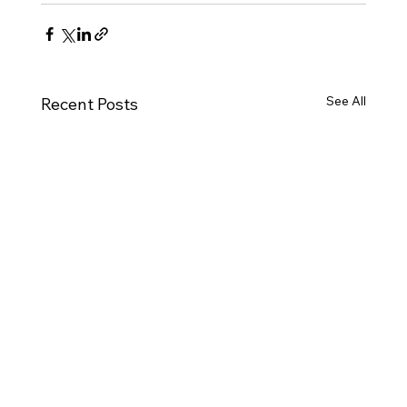
See All
Recent Posts