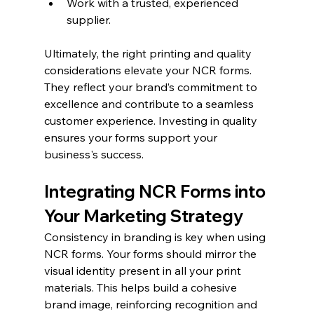
Work with a trusted, experienced 
supplier.
Ultimately, the right printing and quality 
considerations elevate your NCR forms. 
They reflect your brand’s commitment to 
excellence and contribute to a seamless 
customer experience. Investing in quality 
ensures your forms support your 
business's success.
Integrating NCR Forms into 
Your Marketing Strategy
Consistency in branding is key when using 
NCR forms. Your forms should mirror the 
visual identity present in all your print 
materials. This helps build a cohesive 
brand image, reinforcing recognition and 