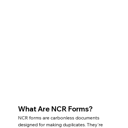
What Are NCR Forms?
NCR forms are carbonless documents 
designed for making duplicates. They're 