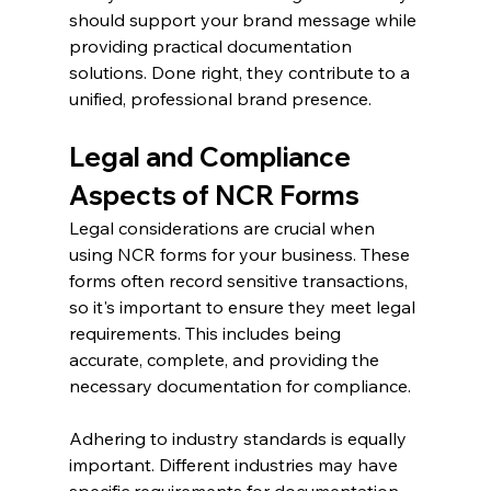
should support your brand message while 
providing practical documentation 
solutions. Done right, they contribute to a 
unified, professional brand presence.
Legal and Compliance 
Aspects of NCR Forms
Legal considerations are crucial when 
using NCR forms for your business. These 
forms often record sensitive transactions, 
so it's important to ensure they meet legal 
requirements. This includes being 
accurate, complete, and providing the 
necessary documentation for compliance.
Adhering to industry standards is equally 
important. Different industries may have 
specific requirements for documentation 