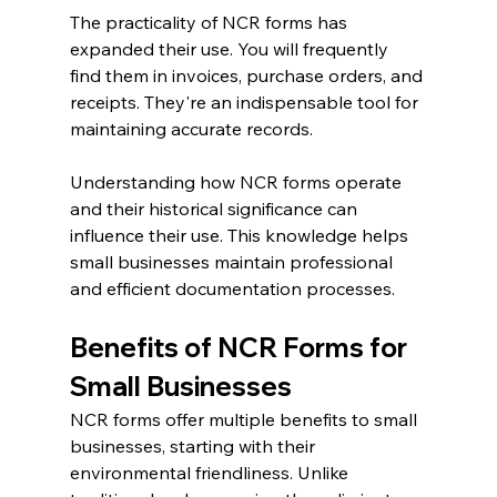
The practicality of NCR forms has 
expanded their use. You will frequently 
find them in invoices, purchase orders, and 
receipts. They're an indispensable tool for 
maintaining accurate records.
Understanding how NCR forms operate 
and their historical significance can 
influence their use. This knowledge helps 
small businesses maintain professional 
and efficient documentation processes.
Benefits of NCR Forms for 
Small Businesses
NCR forms offer multiple benefits to small 
businesses, starting with their 
environmental friendliness. Unlike 