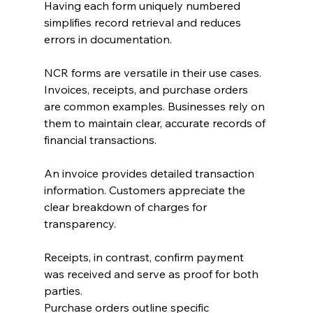
Having each form uniquely numbered 
simplifies record retrieval and reduces 
errors in documentation.
NCR forms are versatile in their use cases. 
Invoices, receipts, and purchase orders 
are common examples. Businesses rely on 
them to maintain clear, accurate records of 
financial transactions.
An invoice provides detailed transaction 
information. Customers appreciate the 
clear breakdown of charges for 
transparency.
Receipts, in contrast, confirm payment 
was received and serve as proof for both 
parties.
Purchase orders outline specific 