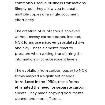
commonly used in business transactions. 
Simply put, they allow you to create 
multiple copies of a single document 
effortlessly.
The creation of duplicates is achieved 
without messy carbon paper. Instead, 
NCR forms use micro-encapsulated dye 
and clay. These elements react to 
pressure when writing, transferring the 
information onto subsequent layers.
The evolution from carbon paper to NCR 
forms marked a significant change. 
Introduced in the 1950s, these forms 
eliminated the need for separate carbon 
sheets. They made copying documents 
cleaner and more efficient.