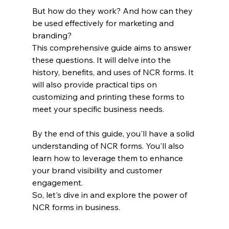
But how do they work? And how can they 
be used effectively for marketing and 
branding?
This comprehensive guide aims to answer 
these questions. It will delve into the 
history, benefits, and uses of NCR forms. It 
will also provide practical tips on 
customizing and printing these forms to 
meet your specific business needs.
By the end of this guide, you'll have a solid 
understanding of NCR forms. You'll also 
learn how to leverage them to enhance 
your brand visibility and customer 
engagement.
So, let's dive in and explore the power of 
NCR forms in business.