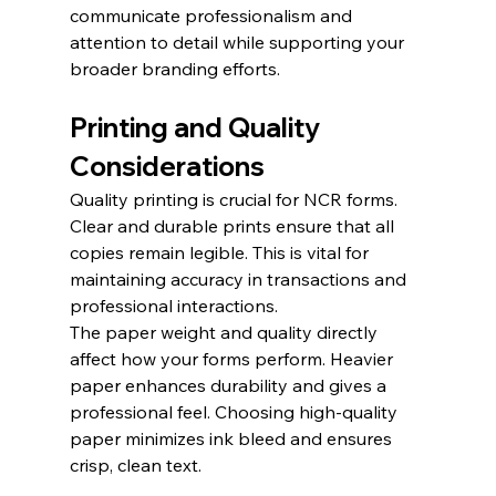
communicate professionalism and 
attention to detail while supporting your 
broader branding efforts.
Printing and Quality 
Considerations
Quality printing is crucial for NCR forms. 
Clear and durable prints ensure that all 
copies remain legible. This is vital for 
maintaining accuracy in transactions and 
professional interactions.
The paper weight and quality directly 
affect how your forms perform. Heavier 
paper enhances durability and gives a 
professional feel. Choosing high-quality 
paper minimizes ink bleed and ensures 
crisp, clean text.