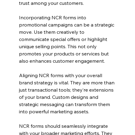
trust among your customers.
Incorporating NCR forms into 
promotional campaigns can be a strategic 
move. Use them creatively to 
communicate special offers or highlight 
unique selling points. This not only 
promotes your products or services but 
also enhances customer engagement.
Aligning NCR forms with your overall 
brand strategy is vital. They are more than 
just transactional tools; they’re extensions 
of your brand. Custom designs and 
strategic messaging can transform them 
into powerful marketing assets.
NCR forms should seamlessly integrate 
with your broader marketing efforts. They 