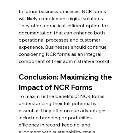
In future business practices, NCR forms 
will likely complement digital solutions. 
They offer a practical, efficient option for 
documentation that can enhance both 
operational processes and customer 
experience. Businesses should continue 
considering NCR forms as an integral 
component of their administrative toolkit.
Conclusion: Maximizing the 
Impact of NCR Forms
To maximize the benefits of NCR forms, 
understanding their full potential is 
essential. They offer unique advantages, 
including branding opportunities, 
efficiency in record-keeping, and 
alignment with sustainability goals.