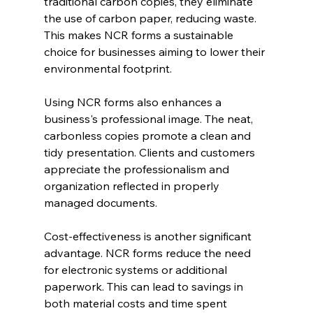
traditional carbon copies, they eliminate 
the use of carbon paper, reducing waste. 
This makes NCR forms a sustainable 
choice for businesses aiming to lower their 
environmental footprint.
Using NCR forms also enhances a 
business's professional image. The neat, 
carbonless copies promote a clean and 
tidy presentation. Clients and customers 
appreciate the professionalism and 
organization reflected in properly 
managed documents.
Cost-effectiveness is another significant 
advantage. NCR forms reduce the need 
for electronic systems or additional 
paperwork. This can lead to savings in 
both material costs and time spent 