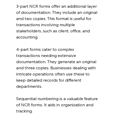
3-part NCR forms offer an additional layer 
of documentation. They include an original 
and two copies. This format is useful for 
transactions involving multiple 
stakeholders, such as client, office, and 
accounting.
4-part forms cater to complex 
transactions needing extensive 
documentation. They generate an original 
and three copies. Businesses dealing with 
intricate operations often use these to 
keep detailed records for different 
departments.
Sequential numbering is a valuable feature 
of NCR forms. It aids in organization and 
tracking. 