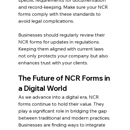
and record-keeping. Make sure your NCR 
forms comply with these standards to 
avoid legal complications.
Businesses should regularly review their 
NCR forms for updates in regulations. 
Keeping them aligned with current laws 
not only protects your company but also 
enhances trust with your clients.
The Future of NCR Forms in 
a Digital World
As we advance into a digital era, NCR 
forms continue to hold their value. They 
play a significant role in bridging the gap 
between traditional and modern practices. 
Businesses are finding ways to integrate 