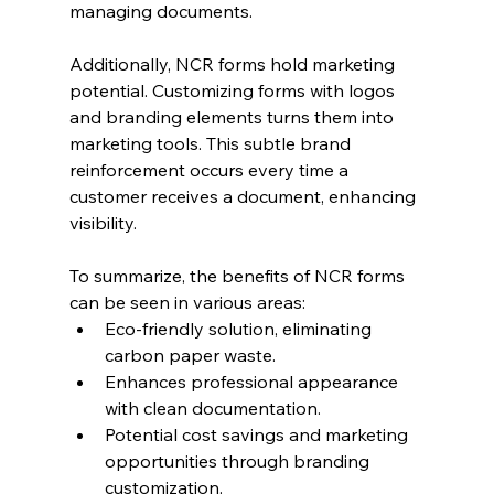
managing documents.
Additionally, NCR forms hold marketing 
potential. Customizing forms with logos 
and branding elements turns them into 
marketing tools. This subtle brand 
reinforcement occurs every time a 
customer receives a document, enhancing 
visibility.
To summarize, the benefits of NCR forms 
can be seen in various areas:
Eco-friendly solution, eliminating 
carbon paper waste.
Enhances professional appearance 
with clean documentation.
Potential cost savings and marketing 
opportunities through branding 
customization.