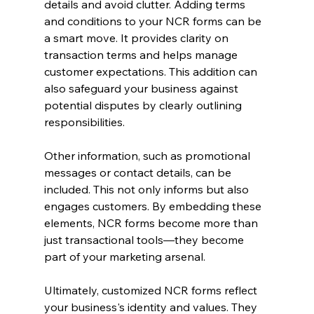
details and avoid clutter. Adding terms 
and conditions to your NCR forms can be 
a smart move. It provides clarity on 
transaction terms and helps manage 
customer expectations. This addition can 
also safeguard your business against 
potential disputes by clearly outlining 
responsibilities.
Other information, such as promotional 
messages or contact details, can be 
included. This not only informs but also 
engages customers. By embedding these 
elements, NCR forms become more than 
just transactional tools—they become 
part of your marketing arsenal.
Ultimately, customized NCR forms reflect 
your business's identity and values. They 