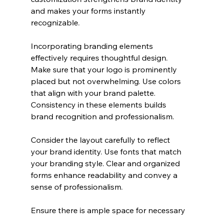
and makes your forms instantly 
recognizable.
Incorporating branding elements 
effectively requires thoughtful design. 
Make sure that your logo is prominently 
placed but not overwhelming. Use colors 
that align with your brand palette. 
Consistency in these elements builds 
brand recognition and professionalism.
Consider the layout carefully to reflect 
your brand identity. Use fonts that match 
your branding style. Clear and organized 
forms enhance readability and convey a 
sense of professionalism. 
Ensure there is ample space for necessary 