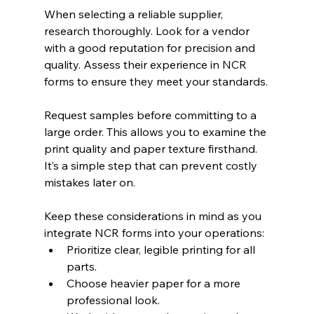
When selecting a reliable supplier, 
research thoroughly. Look for a vendor 
with a good reputation for precision and 
quality. Assess their experience in NCR 
forms to ensure they meet your standards.
Request samples before committing to a 
large order. This allows you to examine the 
print quality and paper texture firsthand. 
It’s a simple step that can prevent costly 
mistakes later on.
Keep these considerations in mind as you 
integrate NCR forms into your operations:
Prioritize clear, legible printing for all 
parts.
Choose heavier paper for a more 
professional look.