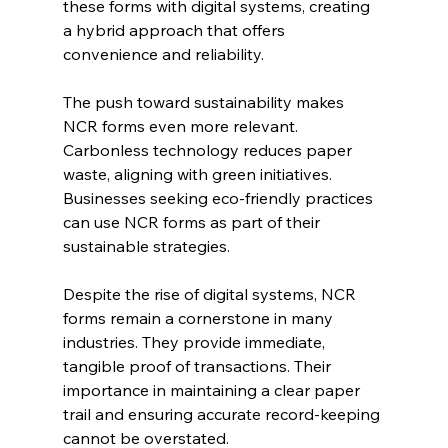
these forms with digital systems, creating 
a hybrid approach that offers 
convenience and reliability.
The push toward sustainability makes 
NCR forms even more relevant. 
Carbonless technology reduces paper 
waste, aligning with green initiatives. 
Businesses seeking eco-friendly practices 
can use NCR forms as part of their 
sustainable strategies.
Despite the rise of digital systems, NCR 
forms remain a cornerstone in many 
industries. They provide immediate, 
tangible proof of transactions. Their 
importance in maintaining a clear paper 
trail and ensuring accurate record-keeping 
cannot be overstated.