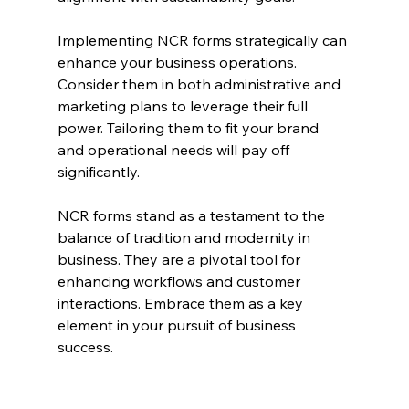
Implementing NCR forms strategically can 
enhance your business operations. 
Consider them in both administrative and 
marketing plans to leverage their full 
power. Tailoring them to fit your brand 
and operational needs will pay off 
significantly.
NCR forms stand as a testament to the 
balance of tradition and modernity in 
business. They are a pivotal tool for 
enhancing workflows and customer 
interactions. Embrace them as a key 
element in your pursuit of business 
success.