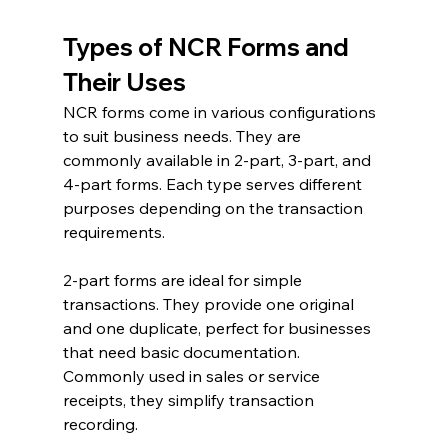
Types of NCR Forms and 
Their Uses
NCR forms come in various configurations 
to suit business needs. They are 
commonly available in 2-part, 3-part, and 
4-part forms. Each type serves different 
purposes depending on the transaction 
requirements.
2-part forms are ideal for simple 
transactions. They provide one original 
and one duplicate, perfect for businesses 
that need basic documentation. 
Commonly used in sales or service 
receipts, they simplify transaction 
recording.