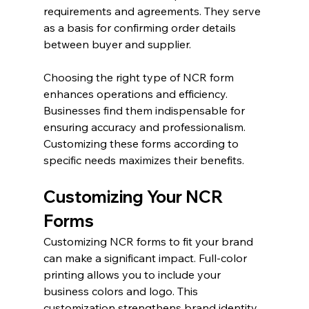
requirements and agreements. They serve 
as a basis for confirming order details 
between buyer and supplier.
Choosing the right type of NCR form 
enhances operations and efficiency. 
Businesses find them indispensable for 
ensuring accuracy and professionalism. 
Customizing these forms according to 
specific needs maximizes their benefits.
Customizing Your NCR 
Forms
Customizing NCR forms to fit your brand 
can make a significant impact. Full-color 
printing allows you to include your 
business colors and logo. This 
customization strengthens brand identity 