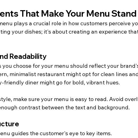
ents That Make Your Menu Stand
menu plays a crucial role in how customers perceive yo
isting your dishes; it's about creating an experience that
and Readability
s you choose for your menu should reflect your brand's
rn, minimalist restaurant might opt for clean lines and
ly-friendly diner might go for bold, vibrant hues.
tyle, make sure your menu is easy to read. Avoid overl
 enough contrast between the text and background.
ucture
enu guides the customer's eye to key items.