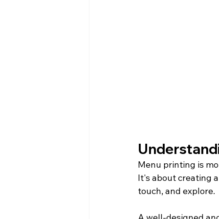
Understandi
Menu printing is mo
It's about creating 
touch, and explore.
A well-designed and