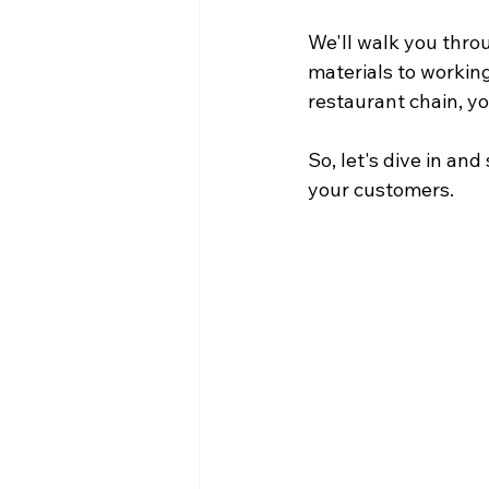
We'll walk you throu
materials to working
restaurant chain, yo
So, let's dive in an
your customers.