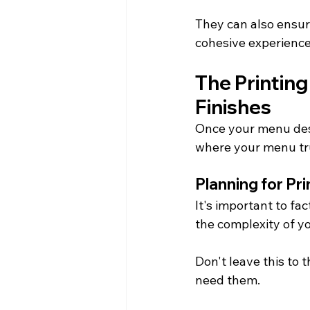
They can also ensure
cohesive experience
The Printing
Finishes
Once your menu desig
where your menu tru
Planning for Pr
It's important to fa
the complexity of y
Don't leave this to
need them.