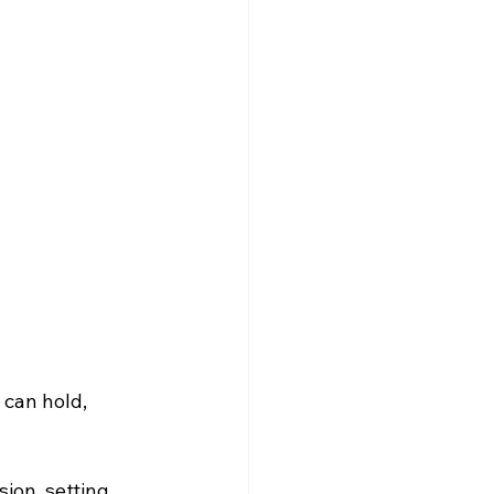
 can hold, 
ion, setting 