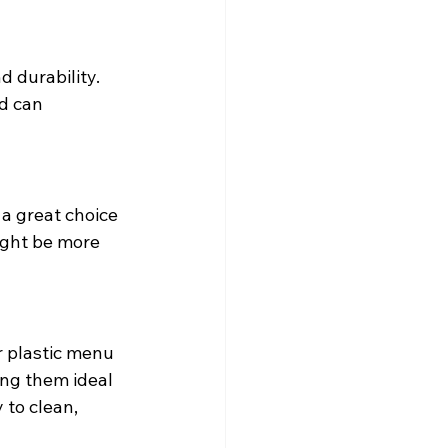
d durability.
d can 
a great choice 
ight be more 
r plastic menu 
ng them ideal 
to clean, 