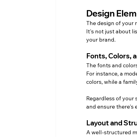
Design Elem
The design of your 
It's not just about l
your brand.
Fonts, Colors, 
The fonts and color
For instance, a mode
colors, while a fami
Regardless of your s
and ensure there's
Layout and Str
A well-structured m