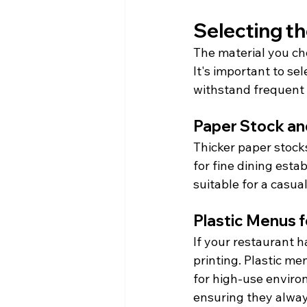
Selecting th
The material you cho
It's important to se
withstand frequent 
Paper Stock and
Thicker paper stock
for fine dining esta
suitable for a casua
Plastic Menus 
If your restaurant 
printing. Plastic m
for high-use enviro
ensuring they always