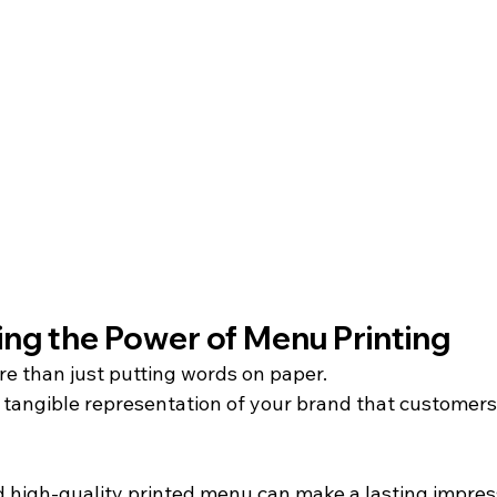
ng the Power of Menu Printing
re than just putting words on paper.
a tangible representation of your brand that customers
 high-quality printed menu can make a lasting impress