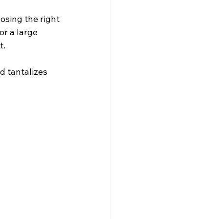
osing the right 
r a large 
t.
d tantalizes 