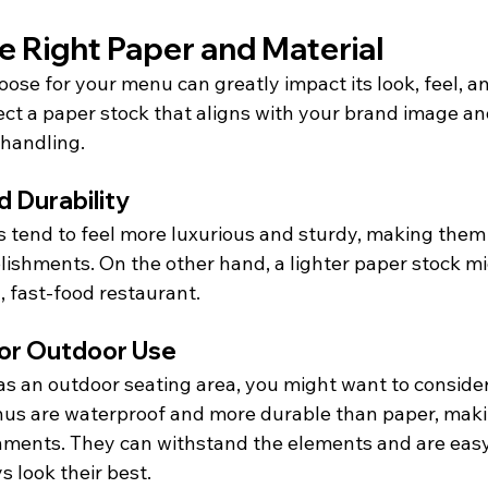
e Right Paper and Material
ose for your menu can greatly impact its look, feel, an
lect a paper stock that aligns with your brand image an
handling.
 Durability
s tend to feel more luxurious and sturdy, making them 
blishments. On the other hand, a lighter paper stock m
l, fast-food restaurant.
for Outdoor Use
has an outdoor seating area, you might want to conside
enus are waterproof and more durable than paper, maki
nments. They can withstand the elements and are easy 
 look their best.