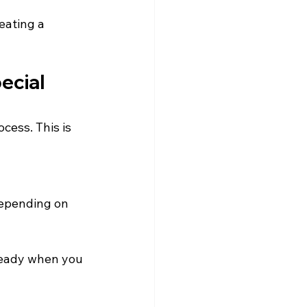
eating a 
ecial 
cess. This is 
depending on 
ready when you 