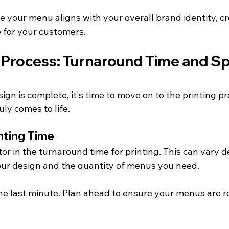
 your menu aligns with your overall brand identity, cr
 for your customers.
 Process: Turnaround Time and Sp
n is complete, it's time to move on to the printing pro
ly comes to life.
inting Time
ctor in the turnaround time for printing. This can vary 
our design and the quantity of menus you need.
 the last minute. Plan ahead to ensure your menus are 