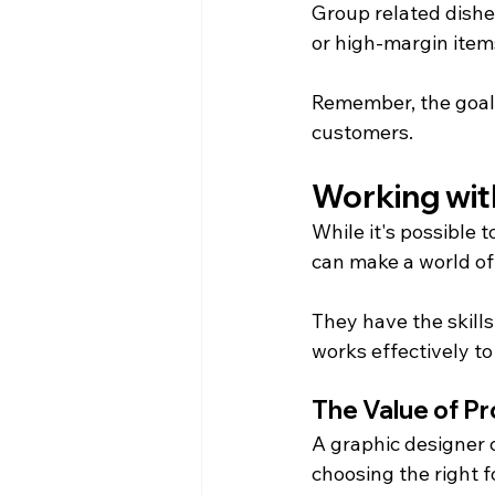
Group related dishe
or high-margin item
Remember, the goal 
customers.
Working wit
While it's possible 
can make a world of
They have the skills
works effectively t
The Value of Pr
A graphic designer 
choosing the right 