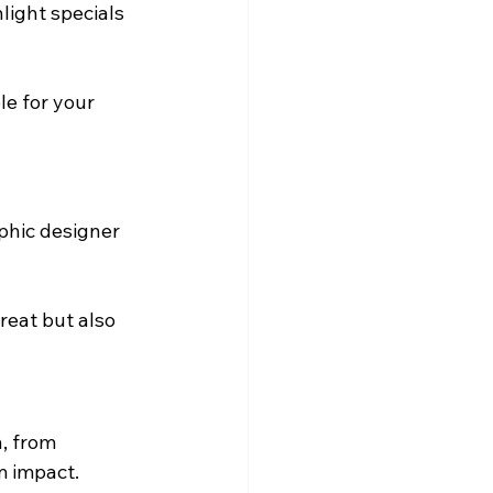
light specials 
e for your 
phic designer 
reat but also 
, from 
m impact.