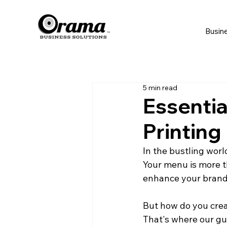
Busin
5 min read
Essentia
Printing
In the bustling worl
Your menu is more th
enhance your brand,
But how do you crea
That's where our gu