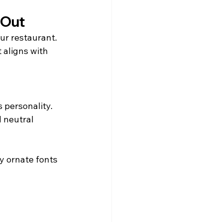
 Out
ur restaurant.
 aligns with 
 personality.
 neutral 
y ornate fonts 