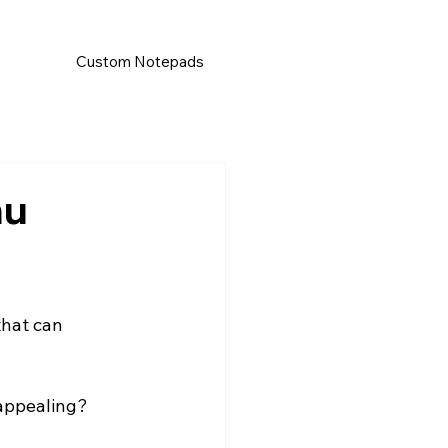
Custom Notepads
nu
that can 
 appealing?