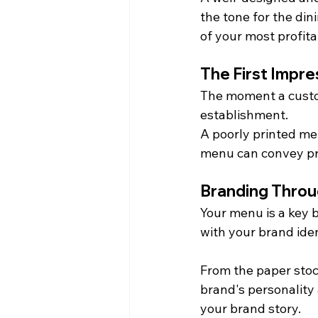
the tone for the din
of your most profita
The First Impr
The moment a custo
establishment.
A poorly printed men
menu can convey pr
Branding Thro
Your menu is a key b
with your brand iden
From the paper stoc
brand's personality 
your brand story.