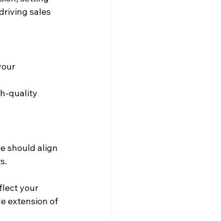
driving sales 
our 
h-quality 
e should align 
s.
lect your 
le extension of 