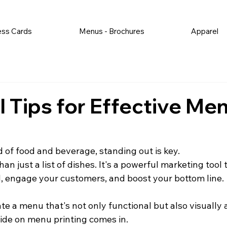
ess Cards
Menus - Brochures
Apparel
l Tips for Effective Me
d of food and beverage, standing out is key.
an just a list of dishes. It's a powerful marketing tool 
 engage your customers, and boost your bottom line.
te a menu that's not only functional but also visually
ide on menu printing comes in.