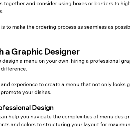
s together and consider using boxes or borders to high
s.
is to make the ordering process as seamless as possibl
h a Graphic Designer
to design a menu on your own, hiring a professional gra
 difference.
 and experience to create a menu that not only looks g
o promote your dishes.
ofessional Design
can help you navigate the complexities of menu design
fonts and colors to structuring your layout for maximu