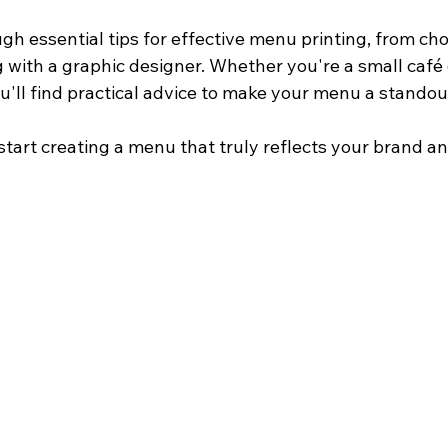
gh essential tips for effective menu printing, from cho
 with a graphic designer. Whether you're a small café o
u'll find practical advice to make your menu a standou
d start creating a menu that truly reflects your brand an