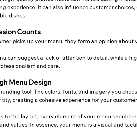
ing experience. It can also influence customer choices, 
ble dishes.
ession Counts
mer picks up your menu, they form an opinion about y
u can suggest a lack of attention to detail, while a hig
ofessionalism and care.
ugh Menu Design
randing tool. The colors, fonts, and imagery you choos
tity, creating a cohesive experience for your customer
k to the layout, every element of your menu should ref
and values. In essence, your menu is a visual and tacti